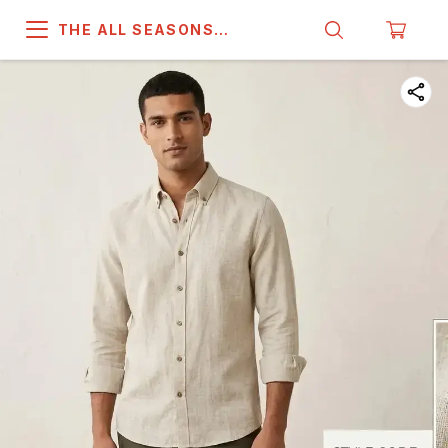
THE ALL SEASONS
COMPANY