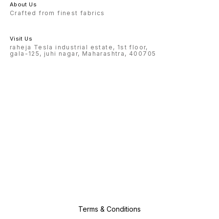
About Us
Crafted from finest fabrics
Visit Us
raheja Tesla industrial estate, 1st floor,
gala-125, juhi nagar, Maharashtra, 400705
Terms & Conditions