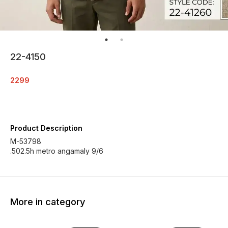
22-4150
2299
Product Description
M-53798
.502.5h metro angamaly 9/6
More in category