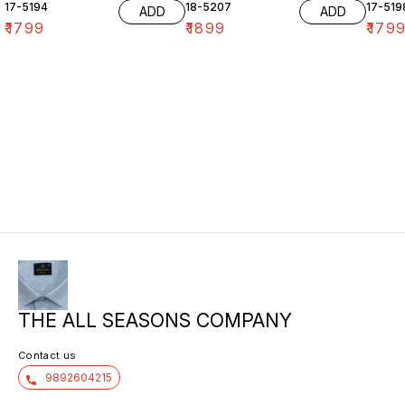
17-5194
18-5207
17-519
ADD
ADD
₹
1799
₹
1899
₹
179
THE ALL SEASONS COMPANY
Contact us
9892604215