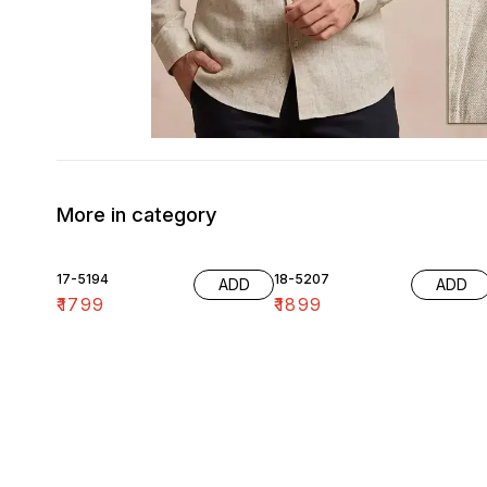
More in category
17-5194
18-5207
ADD
ADD
₹
1799
₹
1899