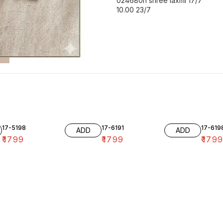
024680h shree laxmi 17/7
10.00 23/7
17-5198
17-6191
17-619
ADD
ADD
₹
1799
₹
1799
₹
179