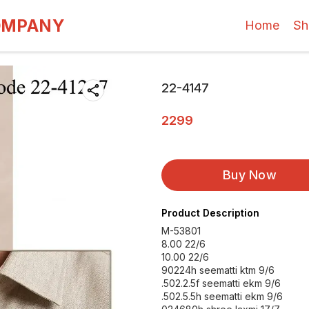
OMPANY
Home
Sh
22-4147
2299
Buy Now
Product Description
M-53801
8.00 22/6
10.00 22/6
90224h seematti ktm 9/6
.502.2.5f seematti ekm 9/6
.502.5.5h seematti ekm 9/6