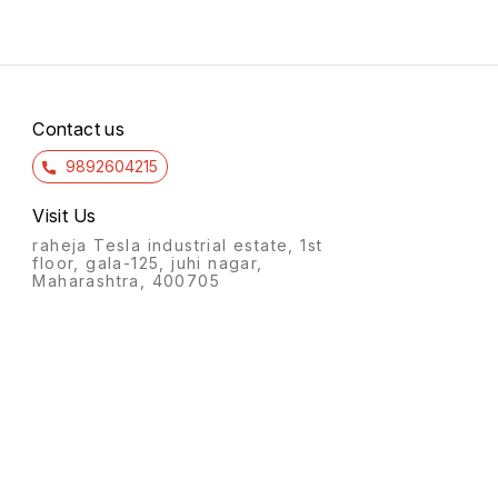
Contact us
9892604215
Visit Us
raheja Tesla industrial estate, 1st
floor, gala-125, juhi nagar,
Maharashtra, 400705