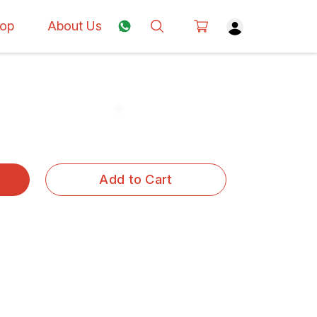
op
About Us
Add to Cart