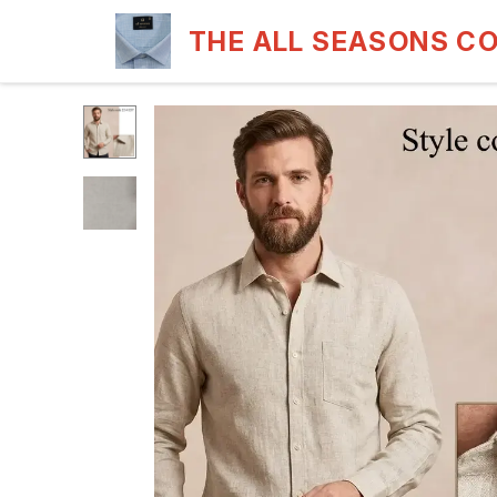
THE ALL SEASONS C