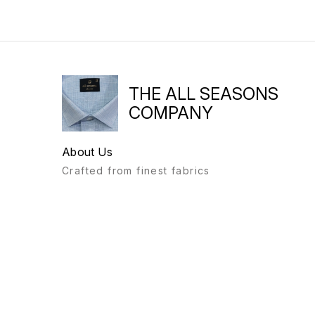
THE ALL SEASONS
COMPANY
About Us
Crafted from finest fabrics