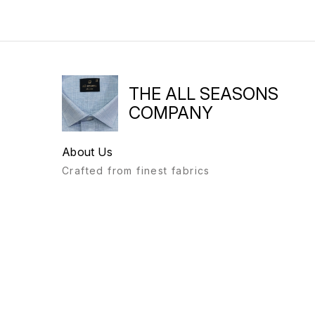
THE ALL SEASONS
COMPANY
About Us
Crafted from finest fabrics