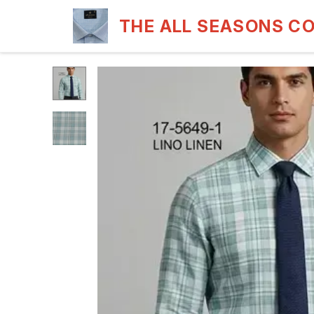
THE ALL SEASONS C