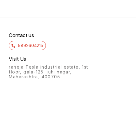
Contact us
9892604215
Visit Us
raheja Tesla industrial estate, 1st
floor, gala-125, juhi nagar,
Maharashtra, 400705