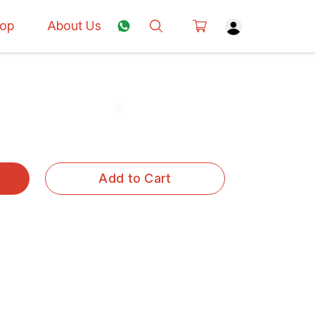
op
About Us
Add to Cart