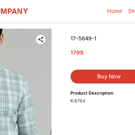
OMPANY
Home
Sh
17-5649-1
1799
Buy Now
Product Description
K-8764