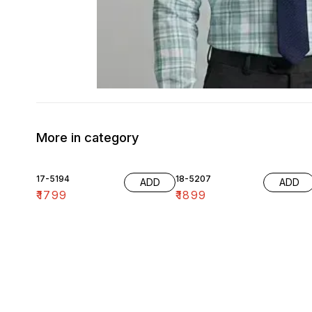
More in category
17-5194
18-5207
ADD
ADD
₹
1799
₹
1899