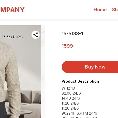
OMPANY
Home
Sh
15-5138-1
1599
Buy Now
Product Description
W-12113
82.00 24/6
14.40 24/6
11.20 24/6
11.20 24/6
90224H S.KTM 24/6