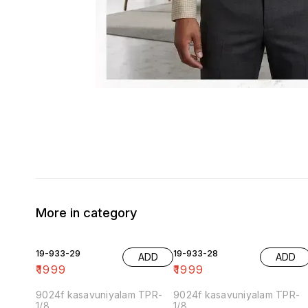
More in category
19-933-29
19-933-28
ADD
ADD
₹
1999
₹
1999
9024f kasavuniyalam TPR-
9024f kasavuniyalam TPR-
1/8
1/8