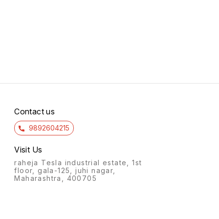
Contact us
9892604215
Visit Us
raheja Tesla industrial estate, 1st
floor, gala-125, juhi nagar,
Maharashtra, 400705