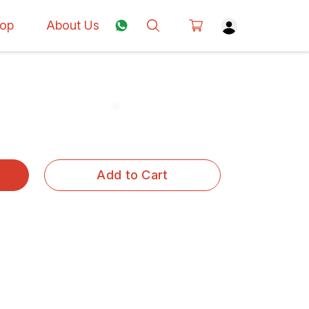
op
About Us
Add to Cart