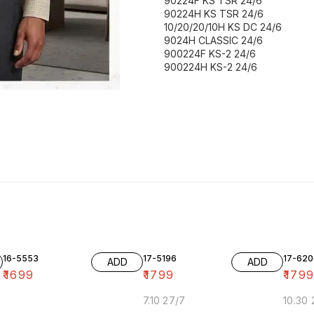
90224F KS TSR 24/6
90224H KS TSR 24/6
10/20/20/10H KS DC 24/6
9024H CLASSIC 24/6
900224F KS-2 24/6
900224H KS-2 24/6
16-5553
17-5196
17-620
ADD
ADD
₹
1699
₹
1799
₹
179
7.10 27/7
10.30 