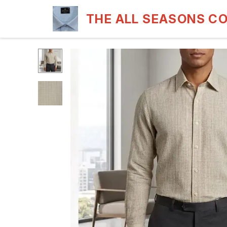
THE ALL SEASONS C