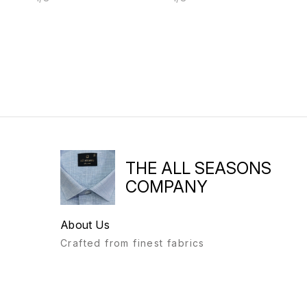
THE ALL SEASONS
COMPANY
About Us
Crafted from finest fabrics