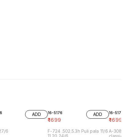
6
16-5176
16-5175-2
ADD
ADD
9
₹
1699
₹
1699
27/6
F-724 .502.5.3h Puli pala 11/6
A-308-2 11.2
11.20 24/6
classic ang 1