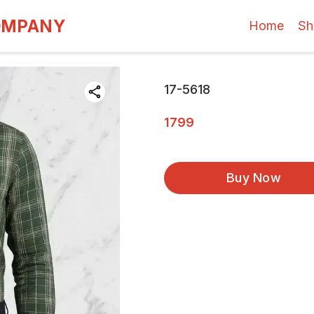
OMPANY
Home
Sh
17-5618
1799
Buy Now