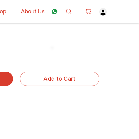
op
About Us
Add to Cart