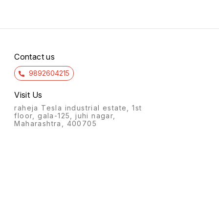
Contact us
9892604215
Visit Us
raheja Tesla industrial estate, 1st
floor, gala-125, juhi nagar,
Maharashtra, 400705