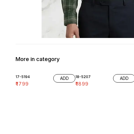
More in category
17-5194
18-5207
ADD
ADD
₹
1799
₹
1899