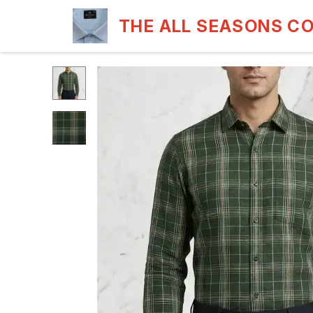
THE ALL SEASONS C