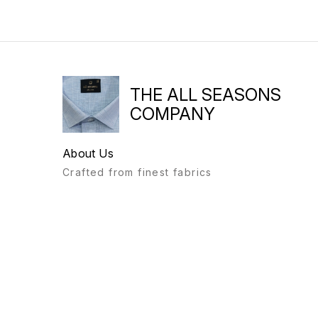
THE ALL SEASONS
COMPANY
About Us
Crafted from finest fabrics