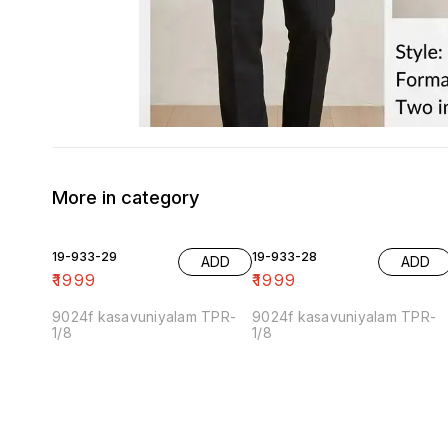
More in category
19-933-29
19-933-28
ADD
ADD
₹
1999
₹
1999
9024f kasavuniyalam TPR-
9024f kasavuniyalam TPR-
1/8
1/8