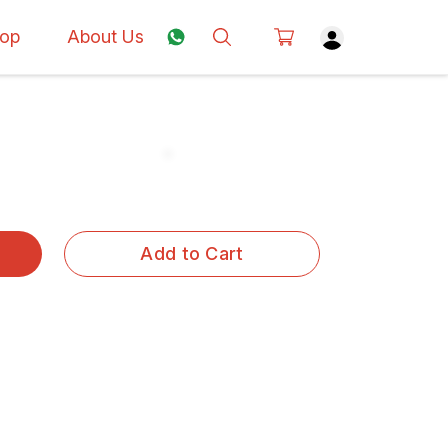
op
About Us
Add to Cart