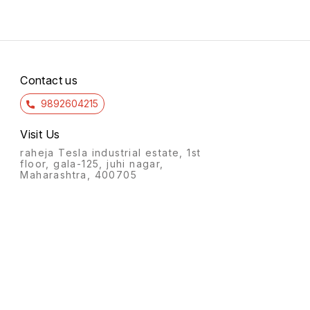
Contact us
9892604215
Visit Us
raheja Tesla industrial estate, 1st
floor, gala-125, juhi nagar,
Maharashtra, 400705