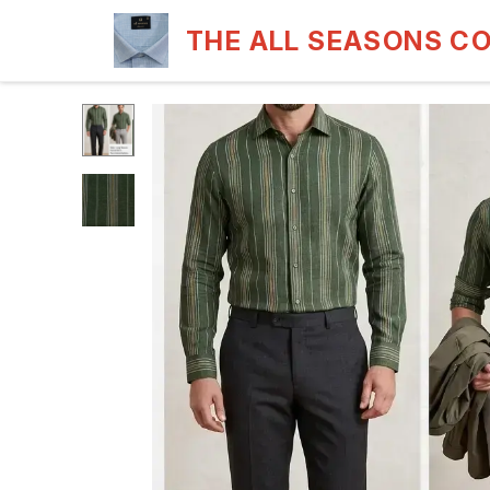
THE ALL SEASONS C