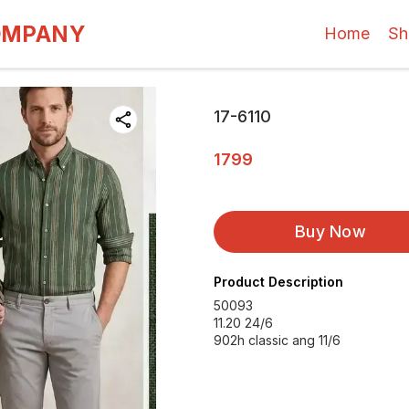
OMPANY
Home
Sh
17-6110
1799
Buy Now
Product Description
50093
11.20 24/6
902h classic ang 11/6