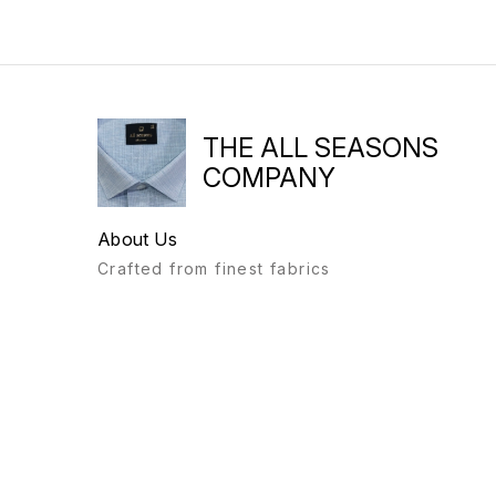
THE ALL SEASONS
COMPANY
About Us
Crafted from finest fabrics