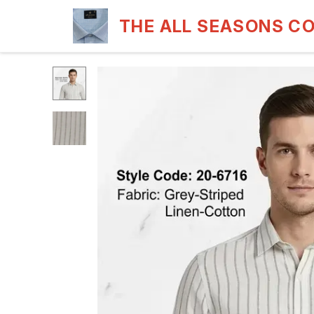
THE ALL SEASONS C