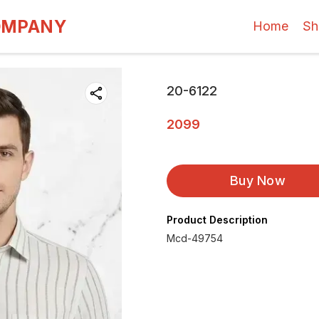
OMPANY
Home
Sh
20-6122
2099
Buy Now
Product Description
Mcd-49754