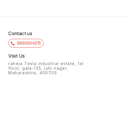
Contact us
9892604215
Visit Us
raheja Tesla industrial estate, 1st
floor, gala-125, juhi nagar,
Maharashtra, 400705