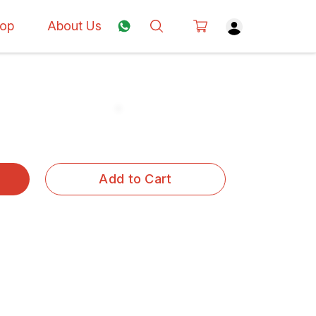
op
About Us
Add to Cart