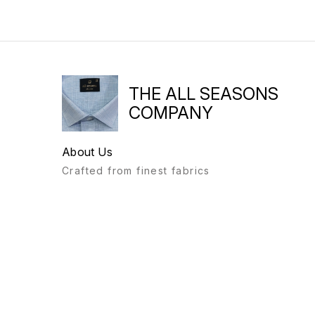
THE ALL SEASONS
COMPANY
About Us
Crafted from finest fabrics