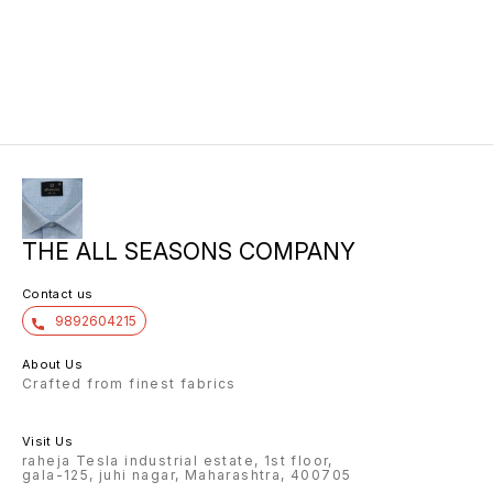
THE ALL SEASONS COMPANY
Contact us
9892604215
About Us
Crafted from finest fabrics
Visit Us
raheja Tesla industrial estate, 1st floor,
gala-125, juhi nagar, Maharashtra, 400705