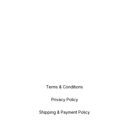
Terms & Conditions
Privacy Policy
Shipping & Payment Policy