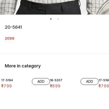
20-5641
2099
More in category
17-5194
18-5207
17-519
ADD
ADD
₹
1799
₹
1899
₹
179