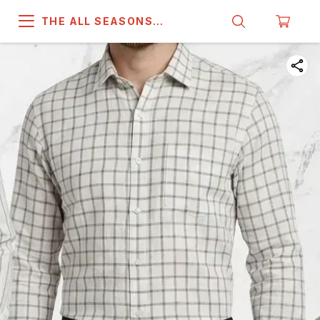
THE ALL SEASONS
COMPANY