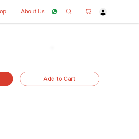
op
About Us
Add to Cart