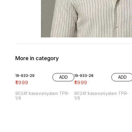
More in category
19-933-29
19-933-28
ADD
ADD
₹
1999
₹
1999
9024f kasavuniyalam TPR-
9024f kasavuniyalam TPR-
1/8
1/8