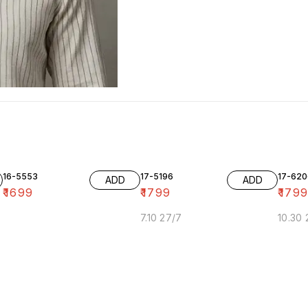
16-5553
17-5196
17-620
ADD
ADD
₹
1699
₹
1799
₹
179
7.10 27/7
10.30 