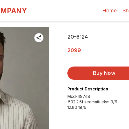
OMPANY
Home
Sh
20-6124
2099
Buy Now
Product Description
Mcd-49748
.502.2.5f seematti ekm 9/6
12.80 18/6