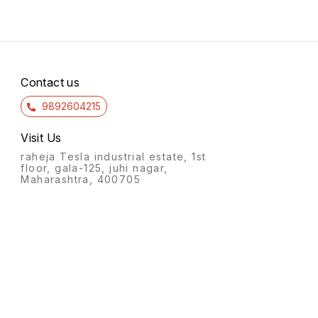
Contact us
9892604215
Visit Us
raheja Tesla industrial estate, 1st
floor, gala-125, juhi nagar,
Maharashtra, 400705