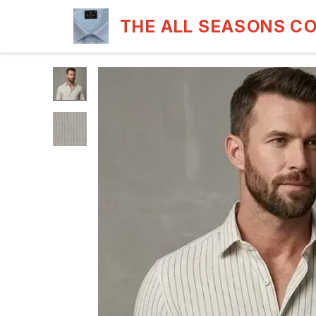
THE ALL SEASONS C