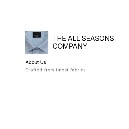
THE ALL SEASONS
COMPANY
About Us
Crafted from finest fabrics