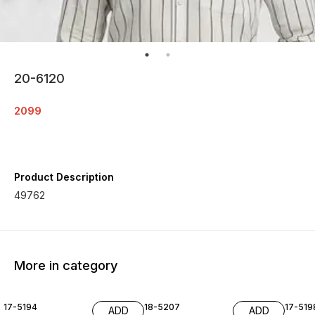
20-6120
2099
Product Description
49762
More in category
17-5194
18-5207
17-519
ADD
ADD