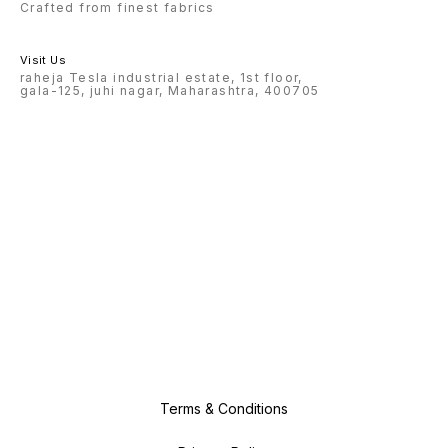
Crafted from finest fabrics
Visit Us
raheja Tesla industrial estate, 1st floor,
gala-125, juhi nagar, Maharashtra, 400705
Terms & Conditions