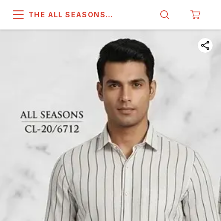
THE ALL SEASONS
COMPANY