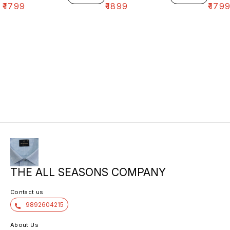
₹
1799
₹
1899
₹
179
THE ALL SEASONS COMPANY
Contact us
9892604215
About Us