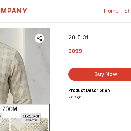
OMPANY
Home
Sh
20-5131
2099
Buy Now
Product Description
49769