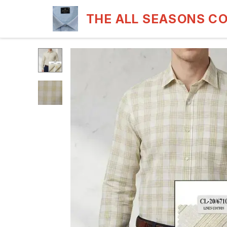
THE ALL SEASONS C