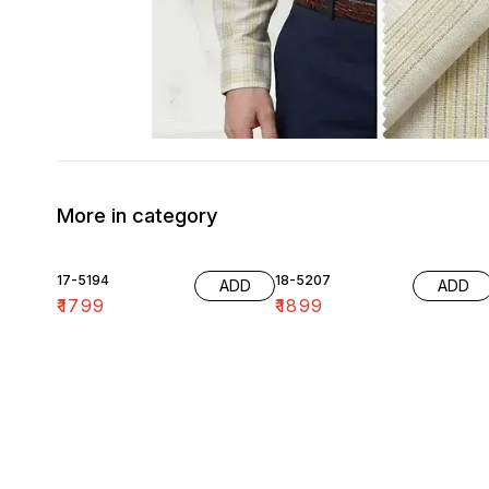
More in category
17-5194
18-5207
ADD
ADD
₹
1799
₹
1899