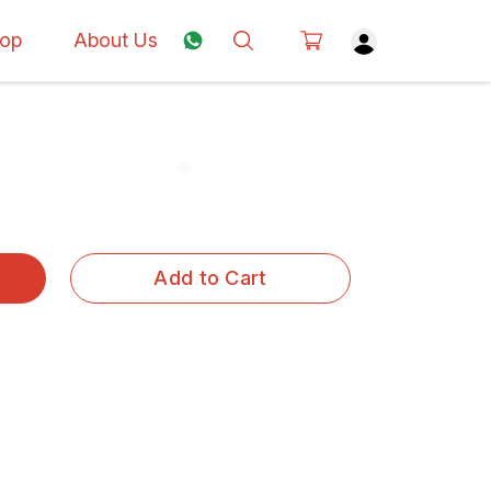
op
About Us
Add to Cart