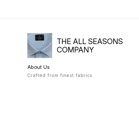
THE ALL SEASONS
COMPANY
About Us
Crafted from finest fabrics