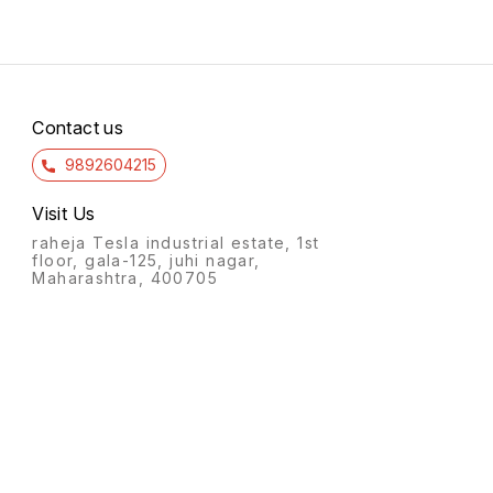
Contact us
9892604215
Visit Us
raheja Tesla industrial estate, 1st
floor, gala-125, juhi nagar,
Maharashtra, 400705