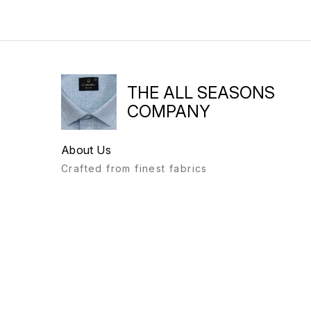
THE ALL SEASONS
COMPANY
About Us
Crafted from finest fabrics