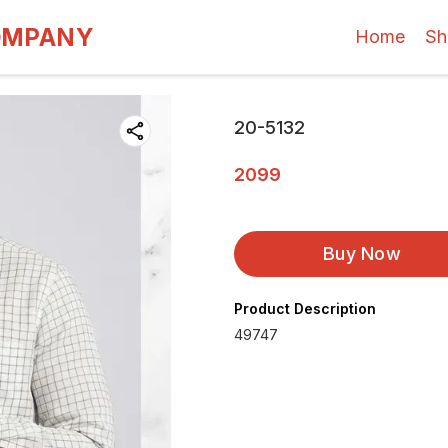
OMPANY
Home
Sh
20-5132
2099
Buy Now
Product Description
49747