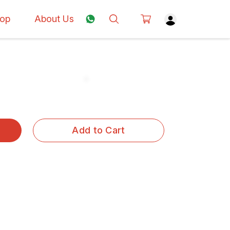
op
About Us
Add to Cart