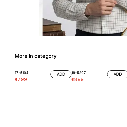
More in category
17-5194
18-5207
ADD
ADD
₹
1799
₹
1899