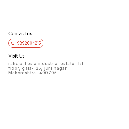
Contact us
9892604215
Visit Us
raheja Tesla industrial estate, 1st
floor, gala-125, juhi nagar,
Maharashtra, 400705