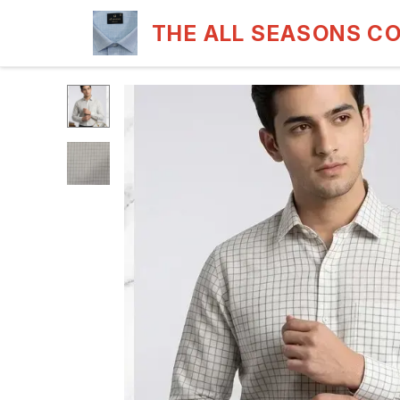
THE ALL SEASONS C