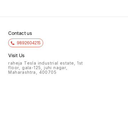
Contact us
9892604215
Visit Us
raheja Tesla industrial estate, 1st
floor, gala-125, juhi nagar,
Maharashtra, 400705