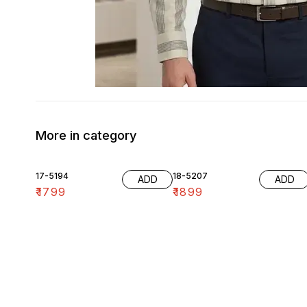
More in category
17-5194
18-5207
ADD
ADD
₹
1799
₹
1899