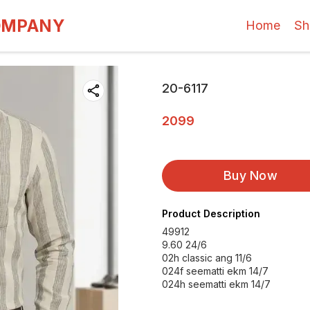
OMPANY
Home
Sh
20-6117
2099
Buy Now
Product Description
49912
9.60 24/6
02h classic ang 11/6
024f seematti ekm 14/7
024h seematti ekm 14/7