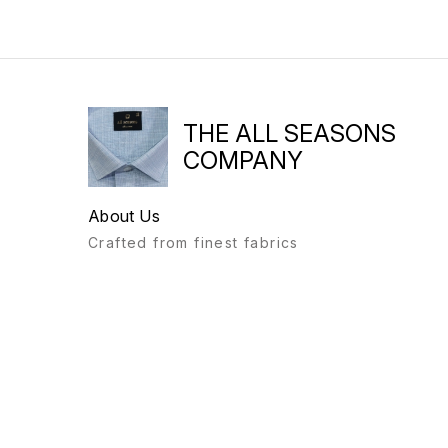
THE ALL SEASONS
COMPANY
About Us
Crafted from finest fabrics