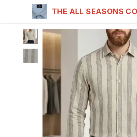
THE ALL SEASONS C