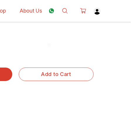
op
About Us
Add to Cart