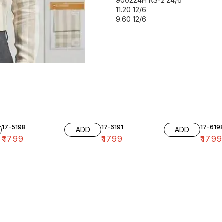
900224H KS-2 24/6
11.20 12/6
9.60 12/6
17-5198
17-6191
17-619
ADD
ADD
₹
1799
₹
1799
₹
179