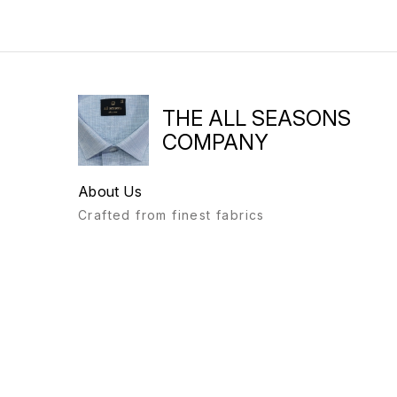
THE ALL SEASONS
COMPANY
About Us
Crafted from finest fabrics