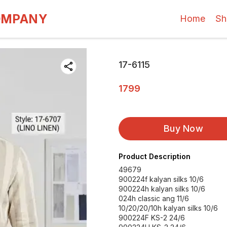
OMPANY
Home
Sh
17-6115
1799
Buy Now
Product Description
49679
900224f kalyan silks 10/6
900224h kalyan silks 10/6
024h classic ang 11/6
10/20/20/10h kalyan silks 10/6
900224F KS-2 24/6