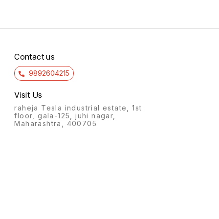
Contact us
9892604215
Visit Us
raheja Tesla industrial estate, 1st
floor, gala-125, juhi nagar,
Maharashtra, 400705