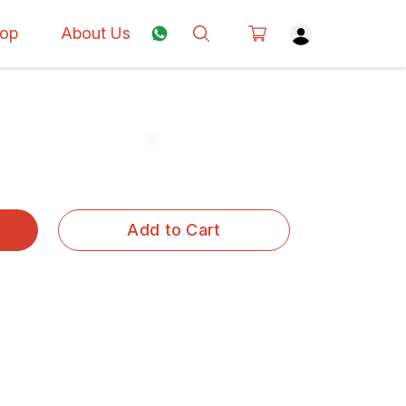
op
About Us
Add to Cart