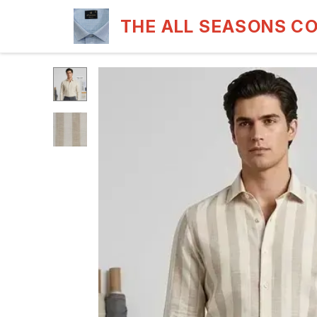
THE ALL SEASONS C