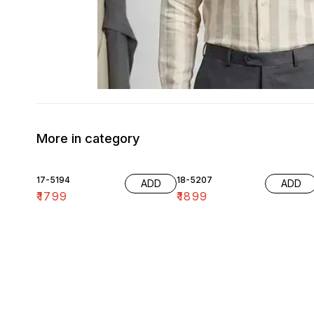
More in category
17-5194
18-5207
ADD
ADD
₹
1799
₹
1899