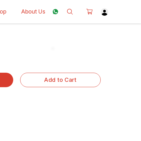
op
About Us
Add to Cart