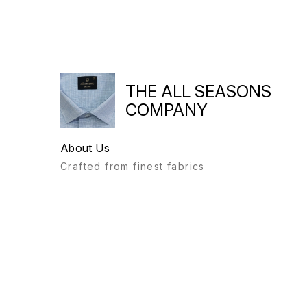
THE ALL SEASONS
COMPANY
About Us
Crafted from finest fabrics