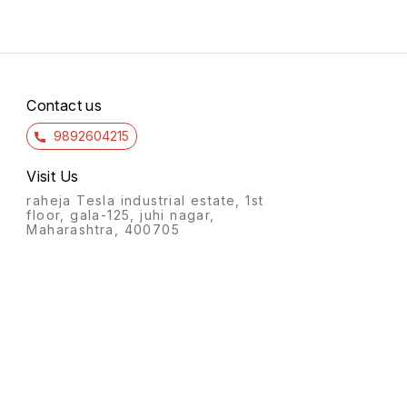
Contact us
9892604215
Visit Us
raheja Tesla industrial estate, 1st
floor, gala-125, juhi nagar,
Maharashtra, 400705