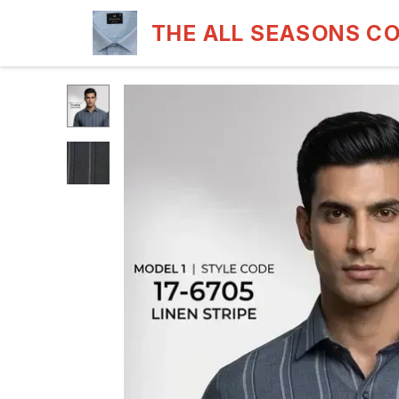
THE ALL SEASONS C