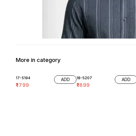
More in category
17-5194
18-5207
ADD
ADD
₹
1799
₹
1899