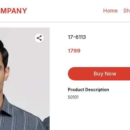
OMPANY
Home
Sh
17-6113
1799
Buy Now
Product Description
50101