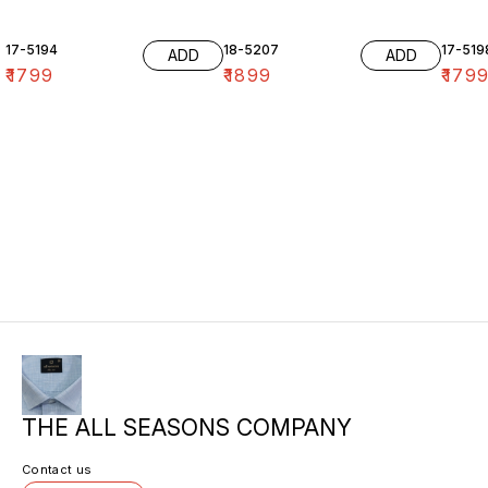
17-5194
18-5207
17-519
ADD
ADD
₹
1799
₹
1899
₹
179
THE ALL SEASONS COMPANY
Contact us