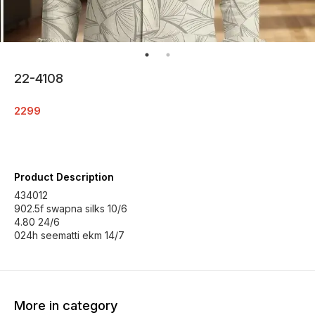
22-4108
2299
Product Description
434012
902.5f swapna silks 10/6
4.80 24/6
024h seematti ekm 14/7
More in category