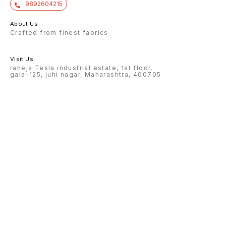
9892604215
About Us
Crafted from finest fabrics
Visit Us
raheja Tesla industrial estate, 1st floor,
gala-125, juhi nagar, Maharashtra, 400705