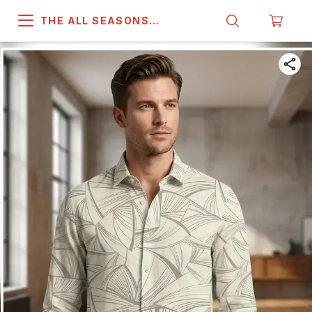
THE ALL SEASONS
COMPANY