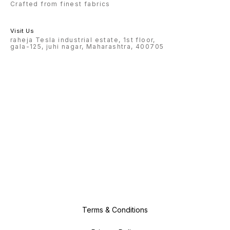
Crafted from finest fabrics
Visit Us
raheja Tesla industrial estate, 1st floor,
gala-125, juhi nagar, Maharashtra, 400705
Terms & Conditions