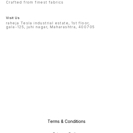
Crafted from finest fabrics
Visit Us
raheja Tesla industrial estate, 1st floor,
gala-125, juhi nagar, Maharashtra, 400705
Terms & Conditions