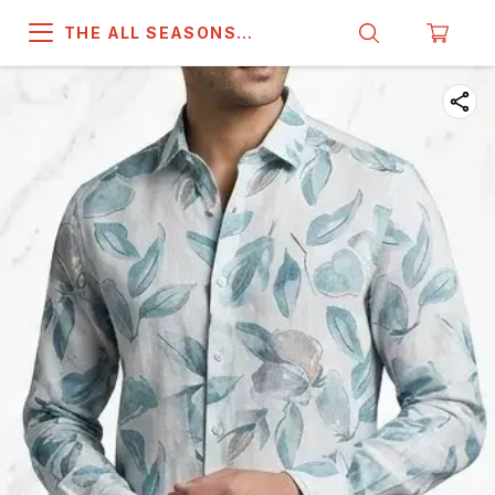
THE ALL SEASONS
COMPANY