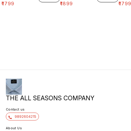
₹
1799
₹
1899
₹
179
THE ALL SEASONS COMPANY
Contact us
9892604215
About Us