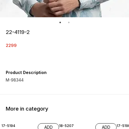
22-4119-2
2299
Product Description
M-98344
More in category
17-5194
18-5207
17-519
ADD
ADD