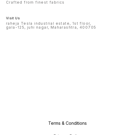
Crafted from finest fabrics
Visit Us
raheja Tesla industrial estate, 1st floor,
gala-125, juhi nagar, Maharashtra, 400705
Terms & Conditions