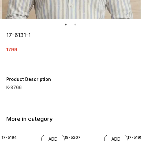
17-6131-1
1799
Product Description
K-8766
More in category
17-5194
18-5207
17-519
ADD
ADD