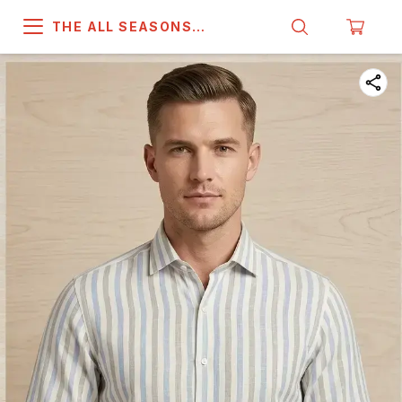
THE ALL SEASONS
COMPANY