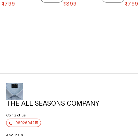
₹
1799
₹
1899
₹
179
THE ALL SEASONS COMPANY
Contact us
9892604215
About Us