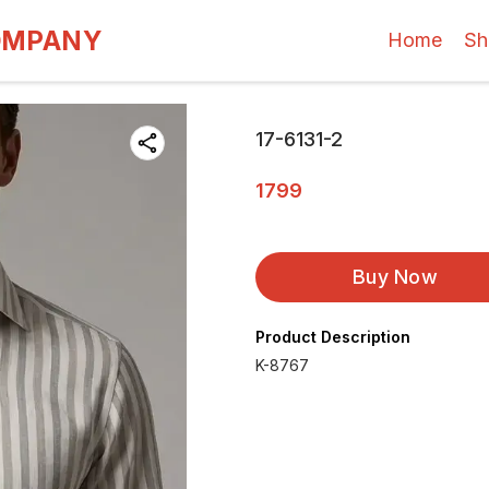
OMPANY
Home
Sh
17-6131-2
1799
Buy Now
Product Description
K-8767