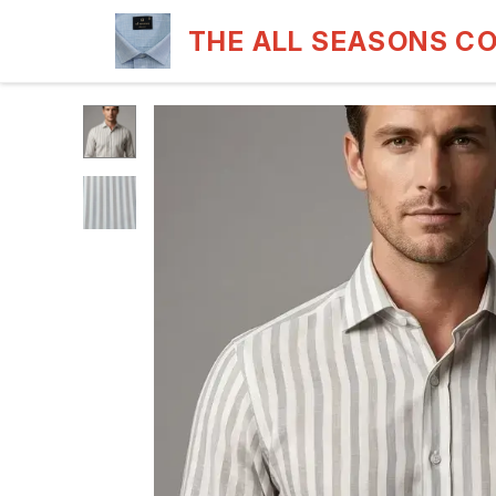
THE ALL SEASONS C