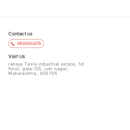
Contact us
9892604215
Visit Us
raheja Tesla industrial estate, 1st
floor, gala-125, juhi nagar,
Maharashtra, 400705