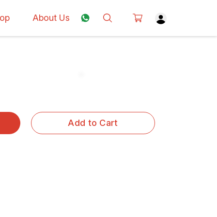
op
About Us
Add to Cart