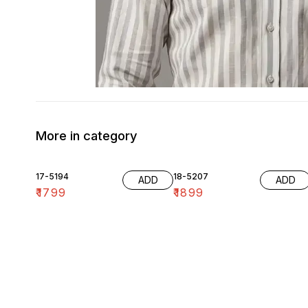
More in category
17-5194
18-5207
ADD
ADD
₹
1799
₹
1899