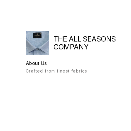
THE ALL SEASONS
COMPANY
About Us
Crafted from finest fabrics