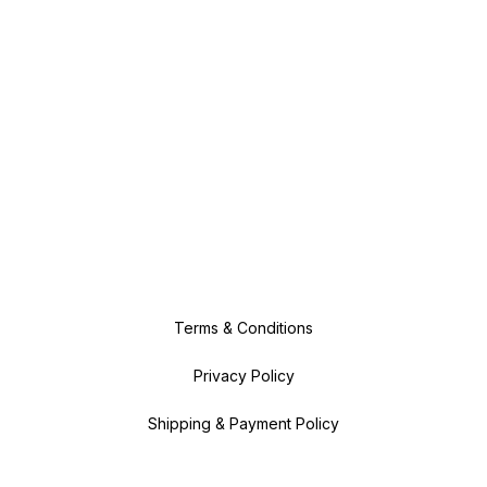
Terms & Conditions
Privacy Policy
Shipping & Payment Policy