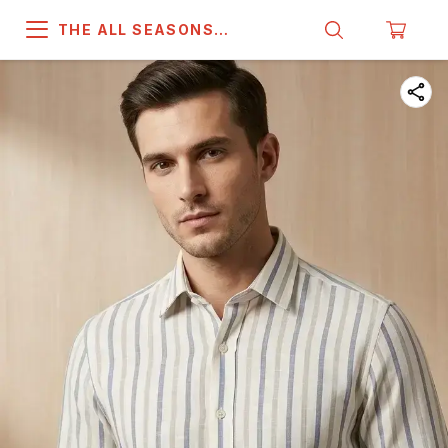
THE ALL SEASONS
COMPANY