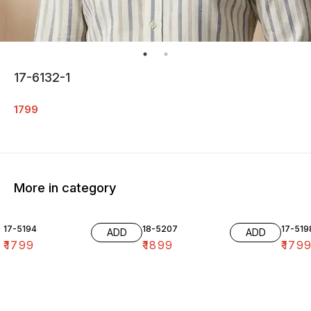
17-6132-1
1799
More in category
17-5194
18-5207
17-519
ADD
ADD
₹
1799
₹
1899
₹
179