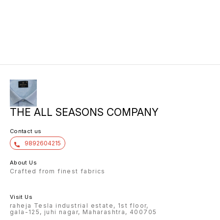
THE ALL SEASONS COMPANY
Contact us
9892604215
About Us
Crafted from finest fabrics
Visit Us
raheja Tesla industrial estate, 1st floor,
gala-125, juhi nagar, Maharashtra, 400705