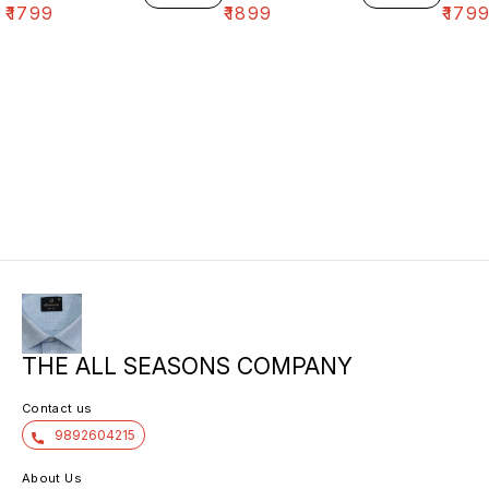
₹
1799
₹
1899
₹
179
THE ALL SEASONS COMPANY
Contact us
9892604215
About Us