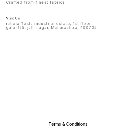
Crafted from finest fabrics
Visit Us
raheja Tesla industrial estate, 1st floor,
gala-125, juhi nagar, Maharashtra, 400705
Terms & Conditions