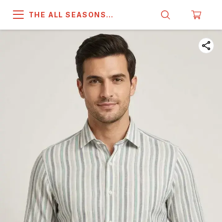
THE ALL SEASONS
COMPANY