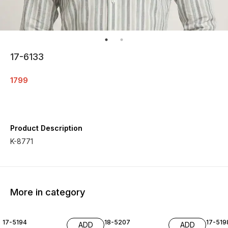
17-6133
1799
Product Description
K-8771
More in category
17-5194
18-5207
17-519
ADD
ADD