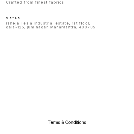
Crafted from finest fabrics
Visit Us
raheja Tesla industrial estate, 1st floor,
gala-125, juhi nagar, Maharashtra, 400705
Terms & Conditions