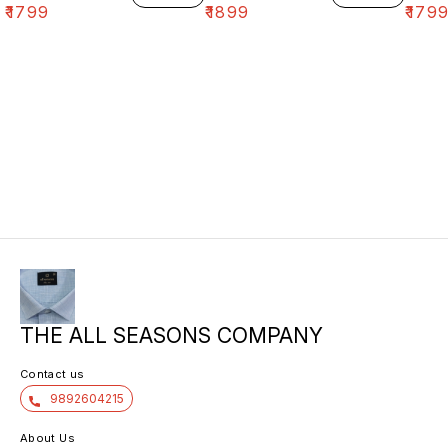
₹
1799
₹
1899
₹
179
THE ALL SEASONS COMPANY
Contact us
9892604215
About Us