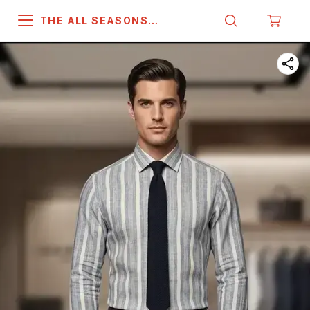
THE ALL SEASONS
COMPANY