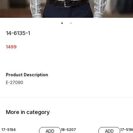
14-6135-1
1499
Product Description
E-27090
More in category
17-5194
18-5207
17-519
ADD
ADD