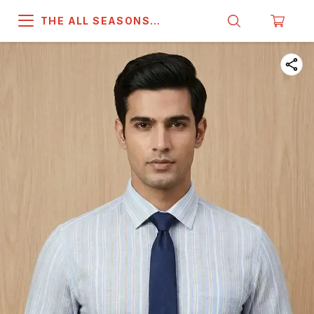
THE ALL SEASONS
COMPANY