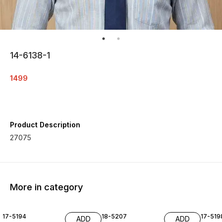
14-6138-1
1499
Product Description
27075
More in category
17-5194
18-5207
17-519
ADD
ADD