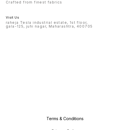
Crafted from finest fabrics
Visit Us
raheja Tesla industrial estate, 1st floor,
gala-125, juhi nagar, Maharashtra, 400705
Terms & Conditions