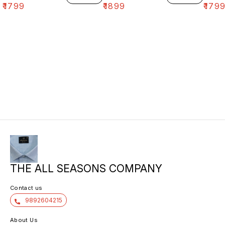
₹
1799
₹
1899
₹
179
THE ALL SEASONS COMPANY
Contact us
9892604215
About Us