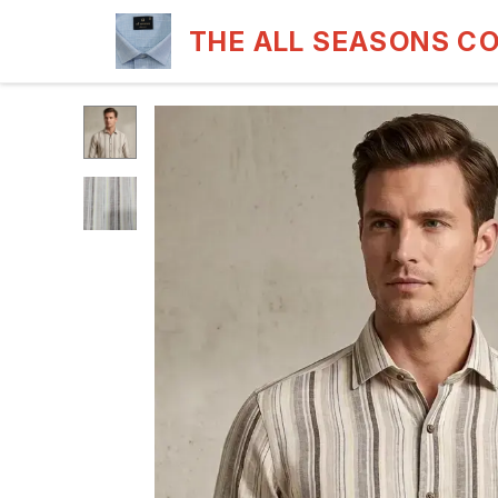
THE ALL SEASONS C