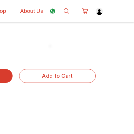
op
About Us
Add to Cart