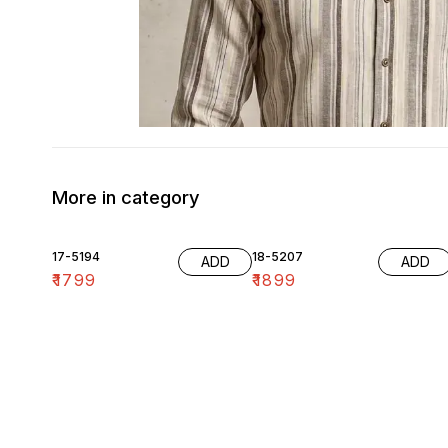
More in category
17-5194
18-5207
ADD
ADD
₹
1799
₹
1899