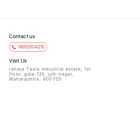
Contact us
9892604215
Visit Us
raheja Tesla industrial estate, 1st
floor, gala-125, juhi nagar,
Maharashtra, 400705