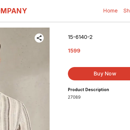
OMPANY
Home
Sh
15-6140-2
1599
Buy Now
Product Description
27089