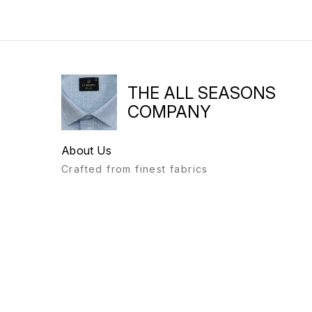
THE ALL SEASONS
COMPANY
About Us
Crafted from finest fabrics