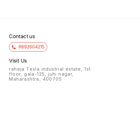
Contact us
9892604215
Visit Us
raheja Tesla industrial estate, 1st
floor, gala-125, juhi nagar,
Maharashtra, 400705