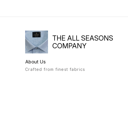
THE ALL SEASONS
COMPANY
About Us
Crafted from finest fabrics