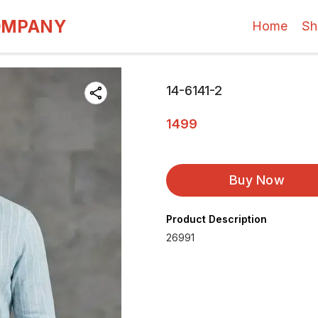
OMPANY
Home
Sh
14-6141-2
1499
Buy Now
Product Description
26991