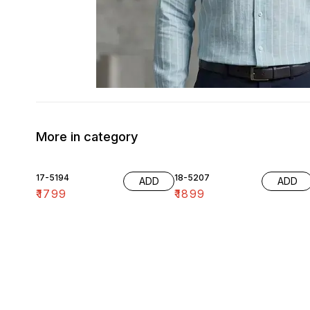
More in category
17-5194
18-5207
ADD
ADD
₹
1799
₹
1899