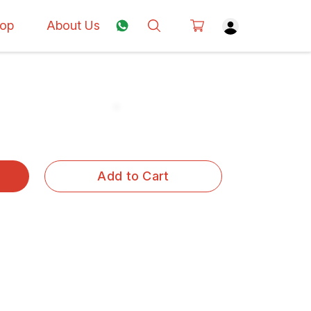
op
About Us
Add to Cart