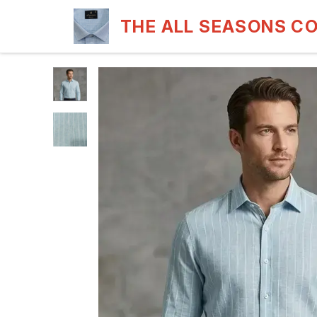
THE ALL SEASONS C