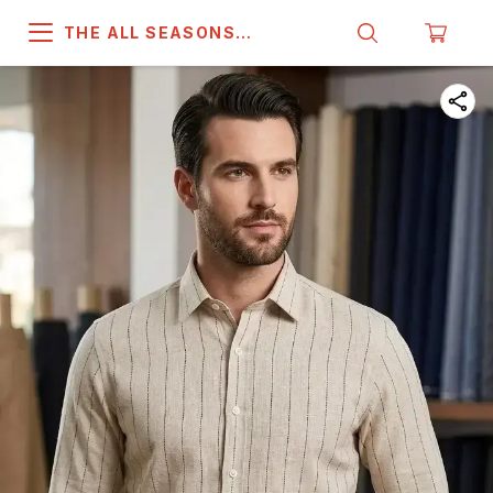
THE ALL SEASONS
COMPANY