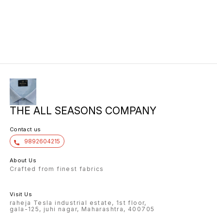
THE ALL SEASONS COMPANY
Contact us
9892604215
About Us
Crafted from finest fabrics
Visit Us
raheja Tesla industrial estate, 1st floor,
gala-125, juhi nagar, Maharashtra, 400705