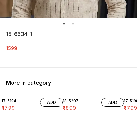
15-6534-1
1599
More in category
17-5194
18-5207
17-519
ADD
ADD
₹
1799
₹
1899
₹
179