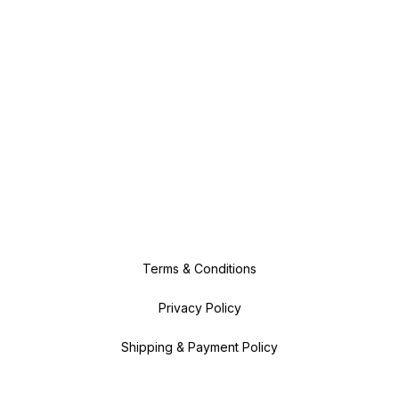
Terms & Conditions
Privacy Policy
Shipping & Payment Policy