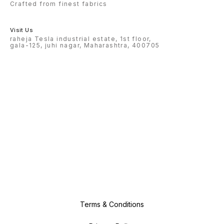
Crafted from finest fabrics
Visit Us
raheja Tesla industrial estate, 1st floor,
gala-125, juhi nagar, Maharashtra, 400705
Terms & Conditions