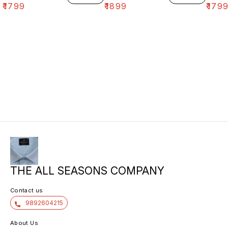
₹
1799
₹
1899
₹
179
THE ALL SEASONS COMPANY
Contact us
9892604215
About Us