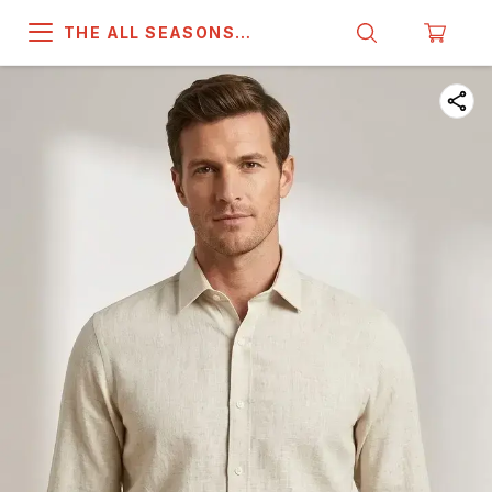
THE ALL SEASONS
COMPANY