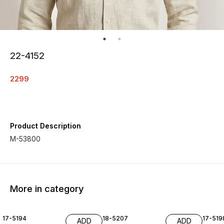
22-4152
2299
Product Description
M-53800
More in category
17-5194
18-5207
17-519
ADD
ADD