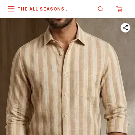
THE ALL SEASONS
COMPANY