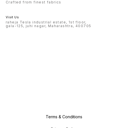
Crafted from finest fabrics
Visit Us
raheja Tesla industrial estate, 1st floor,
gala-125, juhi nagar, Maharashtra, 400705
Terms & Conditions