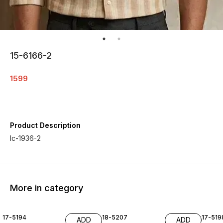
15-6166-2
1599
Product Description
Ic-1936-2
More in category
17-5194
18-5207
17-519
ADD
ADD