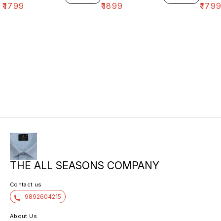
₹
1799
₹
1899
₹
179
THE ALL SEASONS COMPANY
Contact us
9892604215
About Us