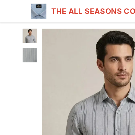
THE ALL SEASONS C