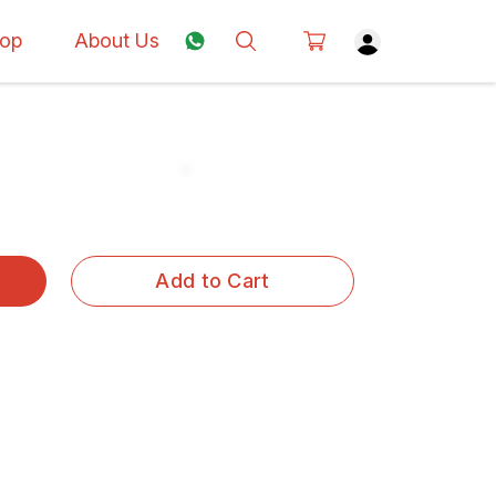
op
About Us
Add to Cart