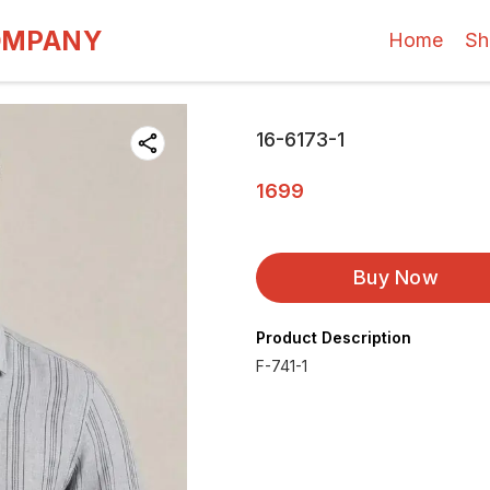
OMPANY
Home
Sh
16-6173-1
1699
Buy Now
Product Description
F-741-1