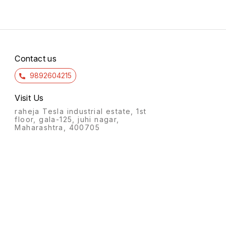
Contact us
9892604215
Visit Us
raheja Tesla industrial estate, 1st
floor, gala-125, juhi nagar,
Maharashtra, 400705