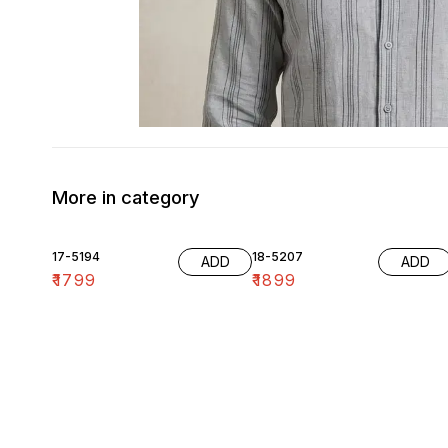
More in category
17-5194
18-5207
ADD
ADD
₹
1799
₹
1899