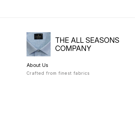
THE ALL SEASONS
COMPANY
About Us
Crafted from finest fabrics