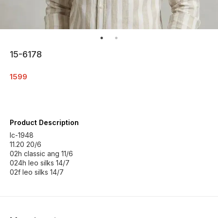
15-6178
1599
Product Description
Ic-1948
11.20 20/6
02h classic ang 11/6
024h leo silks 14/7
02f leo silks 14/7