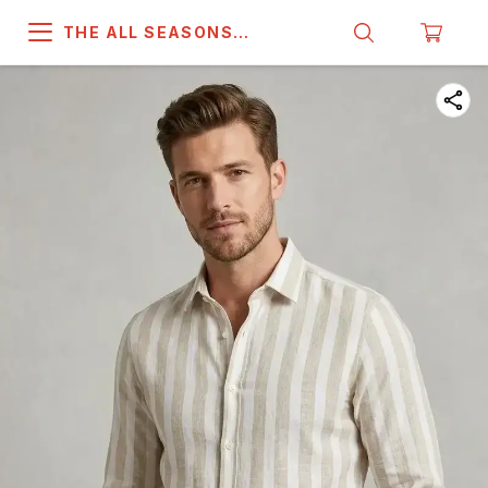
THE ALL SEASONS
COMPANY