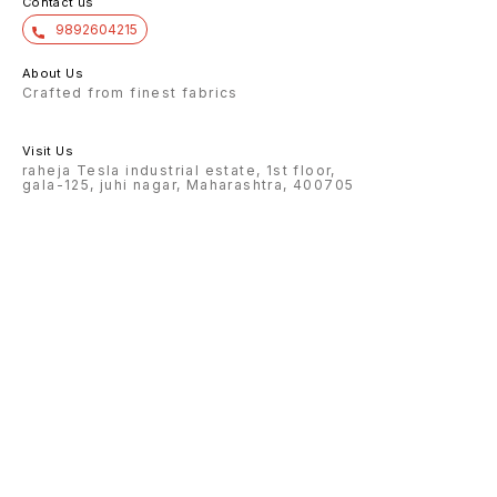
Contact us
9892604215
About Us
Crafted from finest fabrics
Visit Us
raheja Tesla industrial estate, 1st floor,
gala-125, juhi nagar, Maharashtra, 400705