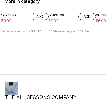
More in category
19-933-29
19-933-28
16-55
ADD
ADD
₹
1999
₹
1999
₹
169
9024f kasavuniyalam TPR- 1/8
9024f kasavuniyalam TPR- 1/8
THE ALL SEASONS COMPANY