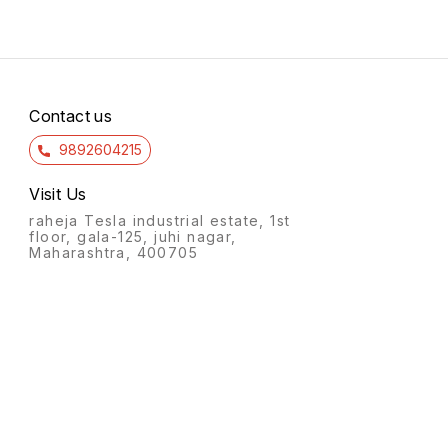
Contact us
9892604215
Visit Us
raheja Tesla industrial estate, 1st
floor, gala-125, juhi nagar,
Maharashtra, 400705