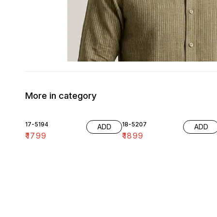
More in category
17-5194
18-5207
ADD
ADD
₹
1799
₹
1899