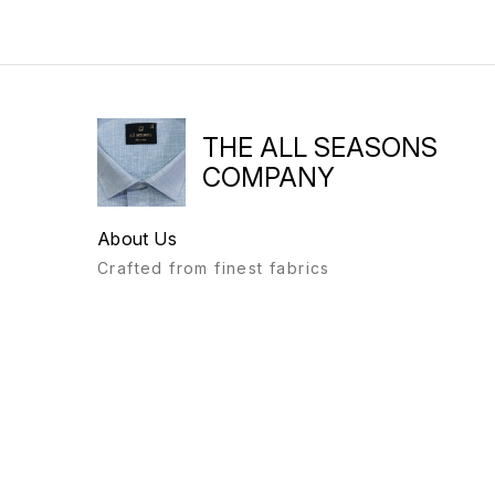
THE ALL SEASONS
COMPANY
About Us
Crafted from finest fabrics