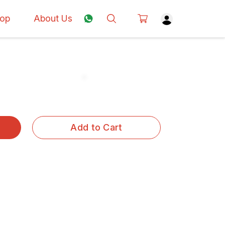
op
About Us
Add to Cart