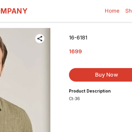
OMPANY
Home
Sh
16-6181
1699
Buy Now
Product Description
Ct-36