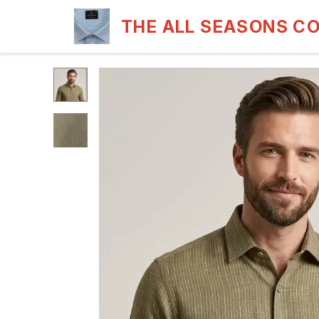
THE ALL SEASONS C