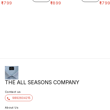
₹
1799
₹
1899
₹
179
THE ALL SEASONS COMPANY
Contact us
9892604215
About Us