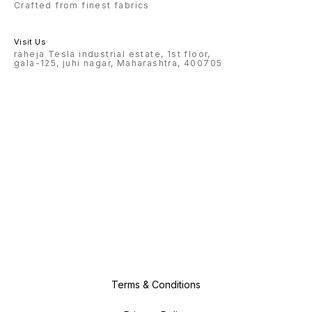
Crafted from finest fabrics
Visit Us
raheja Tesla industrial estate, 1st floor,
gala-125, juhi nagar, Maharashtra, 400705
Terms & Conditions