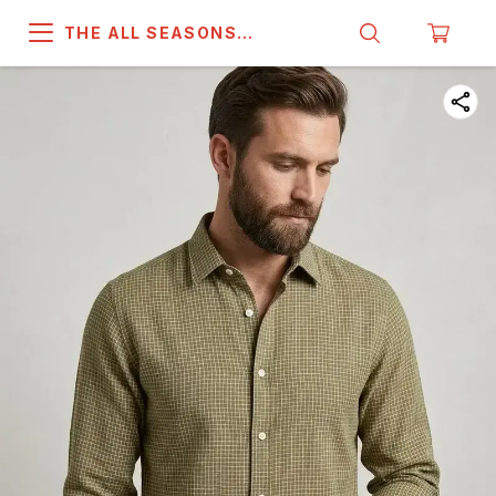
THE ALL SEASONS
COMPANY