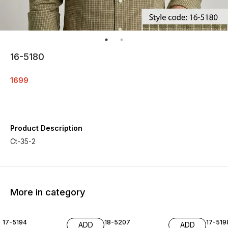
16-5180
1699
Product Description
Ct-35-2
More in category
17-5194
18-5207
17-519
ADD
ADD