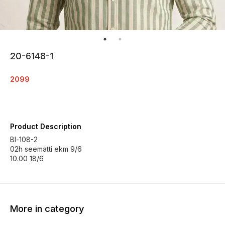
20-6148-1
2099
Product Description
Bl-108-2
02h seematti ekm 9/6
10.00 18/6
More in category