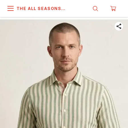
THE ALL SEASONS
COMPANY