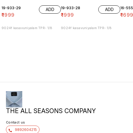
19-933-29
19-933-28
16-55
ADD
ADD
₹
1999
₹
1999
₹
169
9024f kasavuniyalam TPR- 1/8
9024f kasavuniyalam TPR- 1/8
THE ALL SEASONS COMPANY
Contact us
9892604215