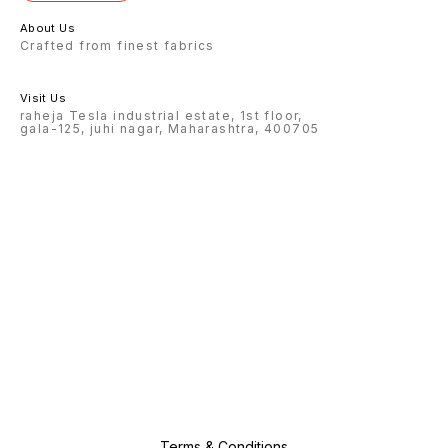
About Us
Crafted from finest fabrics
Visit Us
raheja Tesla industrial estate, 1st floor,
gala-125, juhi nagar, Maharashtra, 400705
Terms & Conditions