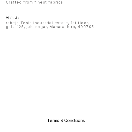
Crafted from finest fabrics
Visit Us
raheja Tesla industrial estate, 1st floor,
gala-125, juhi nagar, Maharashtra, 400705
Terms & Conditions