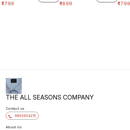
₹
1799
₹
1899
₹
179
THE ALL SEASONS COMPANY
Contact us
9892604215
About Us