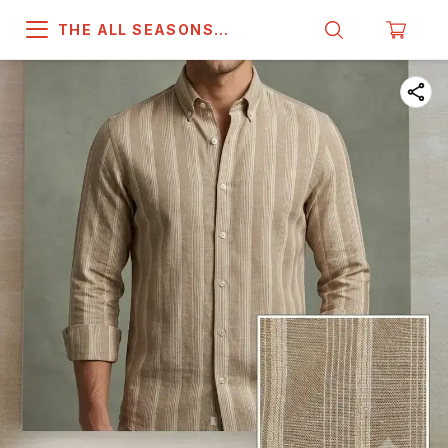
THE ALL SEASONS
COMPANY