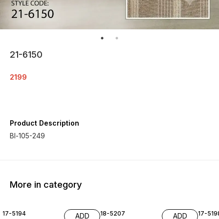
21-6150
2199
Product Description
Bl-105-249
More in category
17-5194
18-5207
17-519
ADD
ADD