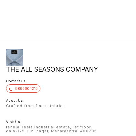
THE ALL SEASONS COMPANY
Contact us
9892604215
About Us
Crafted from finest fabrics
Visit Us
raheja Tesla industrial estate, 1st floor,
gala-125, juhi nagar, Maharashtra, 400705