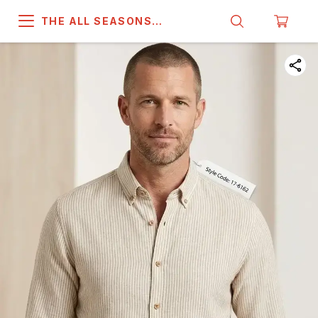
THE ALL SEASONS
COMPANY