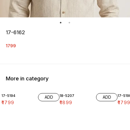
17-6162
1799
More in category
17-5194
18-5207
17-519
ADD
ADD
₹
1799
₹
1899
₹
179