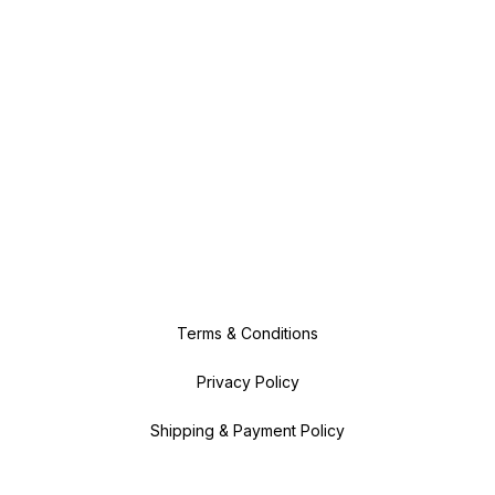
Terms & Conditions
Privacy Policy
Shipping & Payment Policy