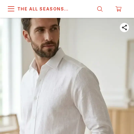
THE ALL SEASONS
COMPANY