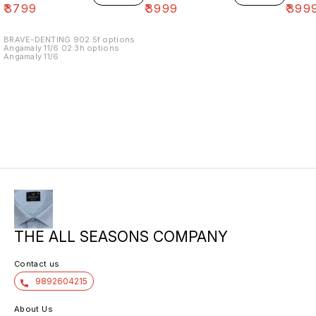
₹
3799
₹
3999
₹
399
BRAVE-DENTING 902.5f options
Angamaly 11/6 02.3h options
Angamaly 11/6
THE ALL SEASONS COMPANY
Contact us
9892604215
About Us