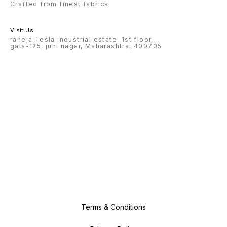
Crafted from finest fabrics
Visit Us
raheja Tesla industrial estate, 1st floor,
gala-125, juhi nagar, Maharashtra, 400705
Terms & Conditions