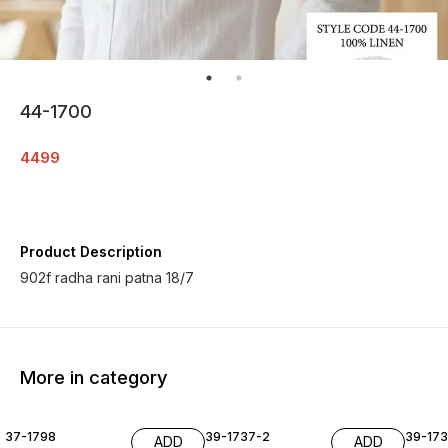
44-1700
4499
Product Description
902f radha rani patna 18/7
More in category
37-1798
39-1737-2
39-17
ADD
ADD