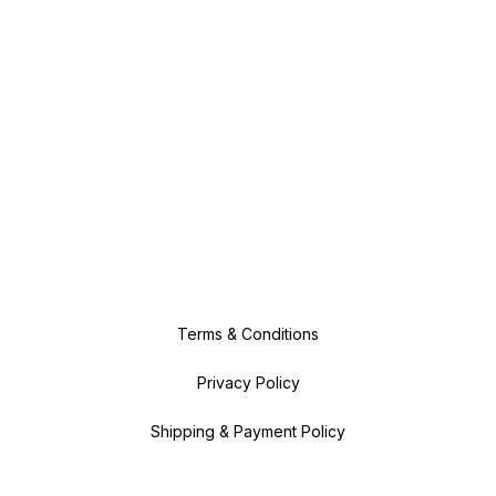
Terms & Conditions
Privacy Policy
Shipping & Payment Policy