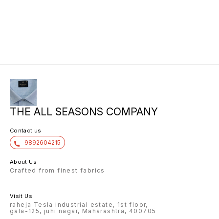
THE ALL SEASONS COMPANY
Contact us
9892604215
About Us
Crafted from finest fabrics
Visit Us
raheja Tesla industrial estate, 1st floor,
gala-125, juhi nagar, Maharashtra, 400705