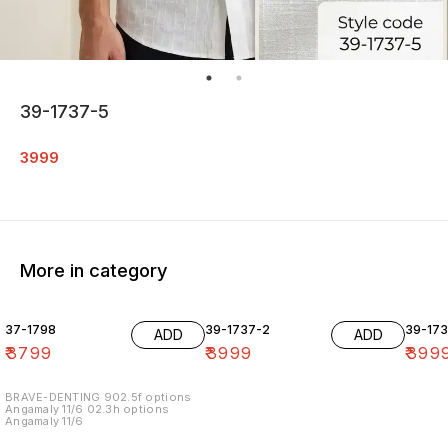
39-1737-5
3999
More in category
37-1798
39-1737-2
39-17
ADD
ADD
₹
3799
₹
3999
₹
399
BRAVE-DENTING 902.5f options
Angamaly 11/6 02.3h options
Angamaly 11/6