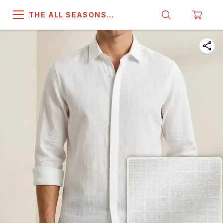
THE ALL SEASONS
COMPANY