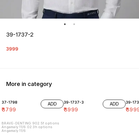
39-1737-2
3999
More in category
37-1798
39-1737-3
39-17
ADD
ADD
₹
3799
₹
3999
₹
399
BRAVE-DENTING 902.5f options
Angamaly 11/6 02.3h options
Angamaly 11/6