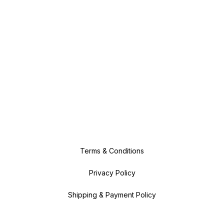
Terms & Conditions
Privacy Policy
Shipping & Payment Policy