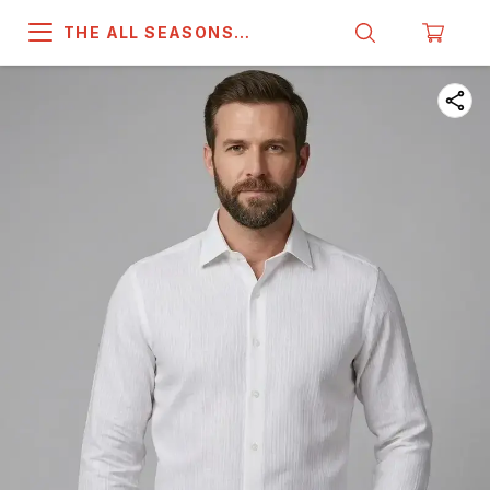
THE ALL SEASONS
COMPANY