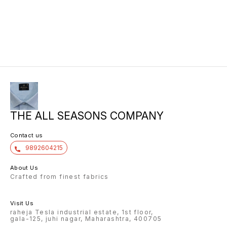
THE ALL SEASONS COMPANY
Contact us
9892604215
About Us
Crafted from finest fabrics
Visit Us
raheja Tesla industrial estate, 1st floor,
gala-125, juhi nagar, Maharashtra, 400705