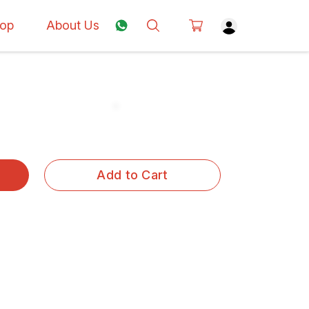
op
About Us
Add to Cart