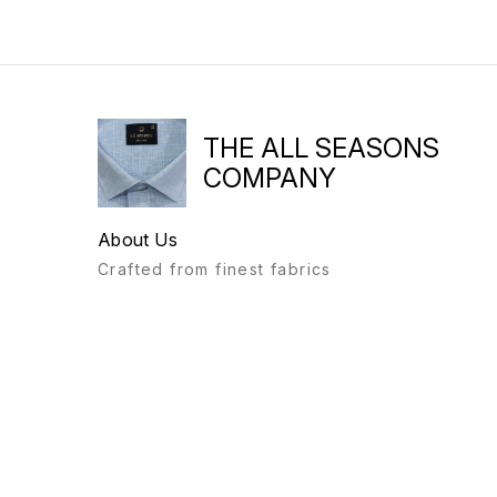
THE ALL SEASONS
COMPANY
About Us
Crafted from finest fabrics