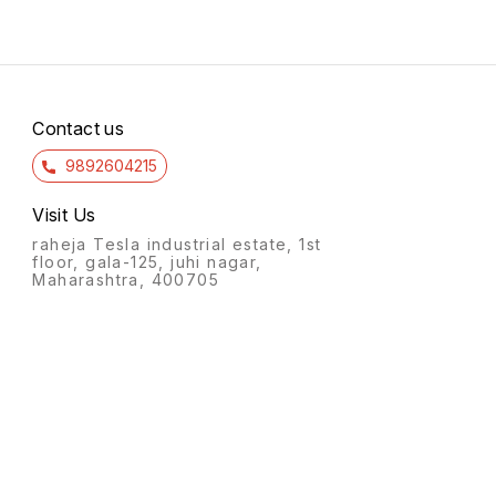
Contact us
9892604215
Visit Us
raheja Tesla industrial estate, 1st
floor, gala-125, juhi nagar,
Maharashtra, 400705