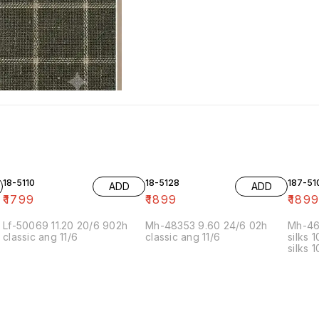
18-5110
18-5128
187-51
ADD
ADD
₹
1799
₹
1899
₹
189
Lf-50069 11.20 20/6 902h
Mh-48353 9.60 24/6 02h
Mh-46
classic ang 11/6
classic ang 11/6
silks 
silks 
kalyan
KS-2 
24/6 1
2.70 