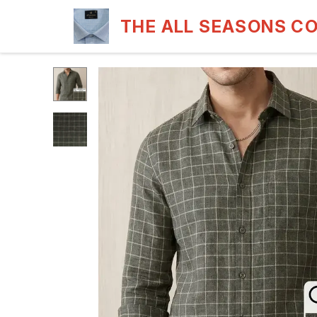
THE ALL SEASONS C