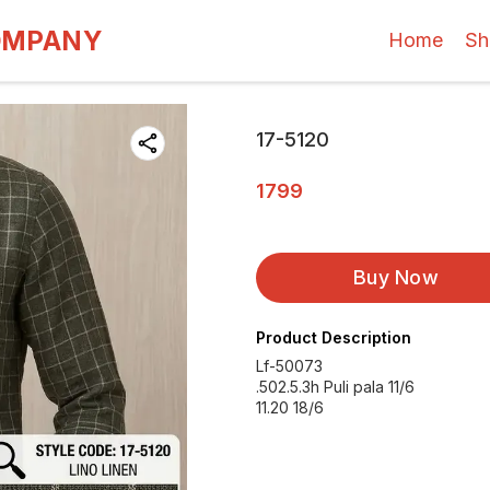
OMPANY
Home
Sh
17-5120
1799
Buy Now
Product Description
Lf-50073
.502.5.3h Puli pala 11/6
11.20 18/6