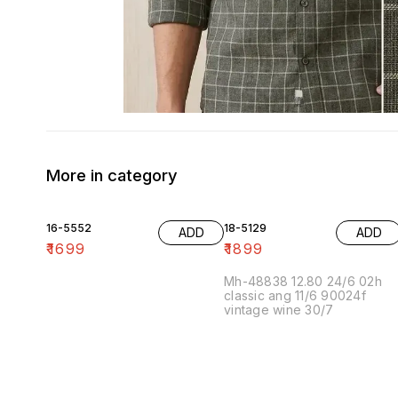
More in category
16-5552
18-5129
ADD
ADD
₹
1699
₹
1899
Mh-48838 12.80 24/6 02h
classic ang 11/6 90024f
vintage wine 30/7