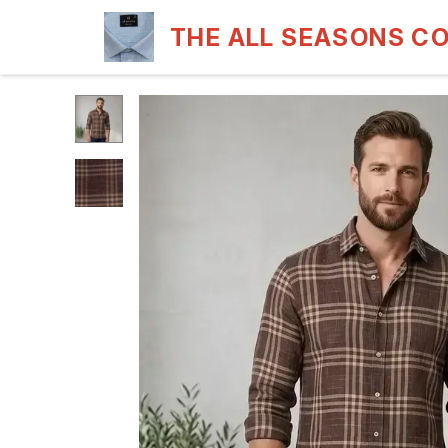
THE ALL SEASONS C