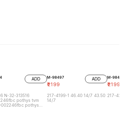
4
M-98497
M-98493
ADD
ADD
9
₹
2199
₹
2199
96 N-32-313516
217-4199-1 46.40 14/7 43.50
217-4227-2
246fbc pothys tvm
14/7
9002246fbc pothys
n 6/7 9002.5fbc pothys
ai-5 6/7 90022.5fbc
 chennai-1 6/7
.5 pothys bangalore
900224f pothys
herry 6/7 99002.5.5f