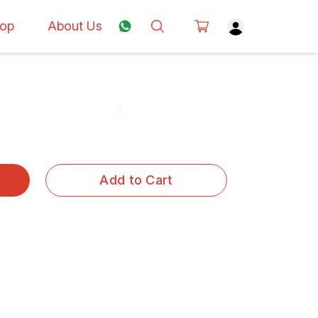
op
About Us
Add to Cart