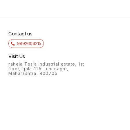
90022.5.5f pothys trichy 6/7
pothy
15.00 14/7 15.00 14/7 10.00
90022.
14/7 113.00 14/7
84.00
kasav
Contact us
9892604215
Visit Us
raheja Tesla industrial estate, 1st
floor, gala-125, juhi nagar,
Maharashtra, 400705