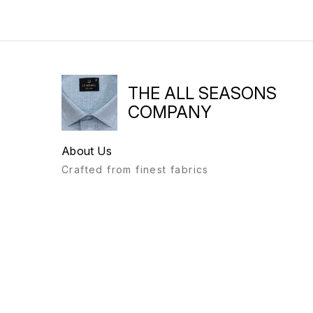
THE ALL SEASONS
COMPANY
About Us
Crafted from finest fabrics