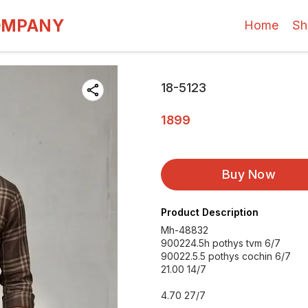
OMPANY
Home
Sh
18-5123
1899
Buy Now
Product Description
Mh-48832
900224.5h pothys tvm 6/7
90022.5.5 pothys cochin 6/7
21.00 14/7
4.70 27/7