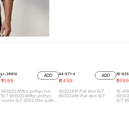
Lr-26914
44-571-4
16-625
ADD
ADD
₹
1599
₹
4499
₹
169
99002246fbc pothys tvm
9002246f Puli ekm 6/7
16-41
7
6/7 99002246fbc pothys
9002246h Puli ekm 6/7
99002
cochin 6/7 9002.5fbc pothys
6/7 9
chennai-5 6/7 90022.5fbc
cochi
pothys chennai-1 6/7
chenn
90022.5 pothys bangalore
pothys
6/7 9900224f pothys
90022
pondicherry 6/7 99002.5.5f
6/7 9
pothys madurai 6/7
pondic