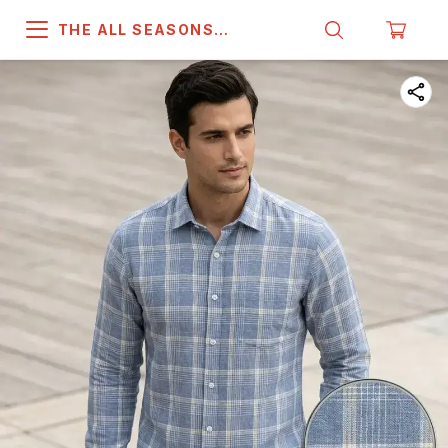
THE ALL SEASONS
COMPANY