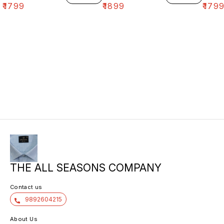
₹
1799
₹
1899
₹
179
THE ALL SEASONS COMPANY
Contact us
9892604215
About Us