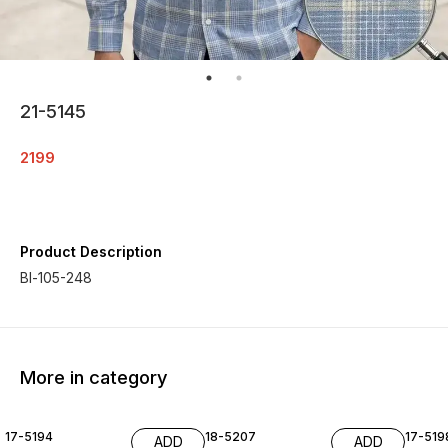
21-5145
2199
Product Description
Bl-105-248
More in category
17-5194
18-5207
17-519
ADD
ADD