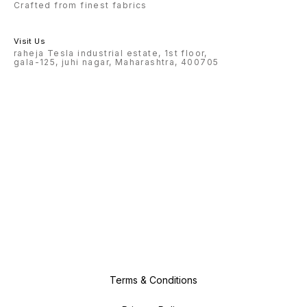
Crafted from finest fabrics
Visit Us
raheja Tesla industrial estate, 1st floor,
gala-125, juhi nagar, Maharashtra, 400705
Terms & Conditions