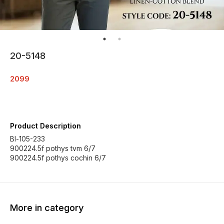
20-5148
2099
Product Description
Bl-105-233
900224.5f pothys tvm 6/7
900224.5f pothys cochin 6/7
More in category