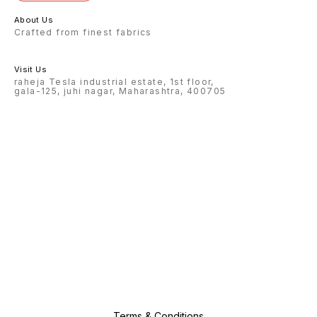
About Us
Crafted from finest fabrics
Visit Us
raheja Tesla industrial estate, 1st floor,
gala-125, juhi nagar, Maharashtra, 400705
Terms & Conditions