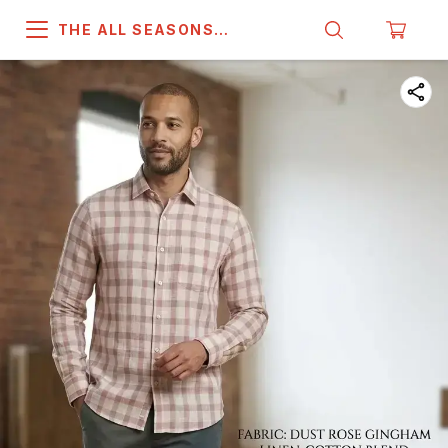
THE ALL SEASONS
COMPANY