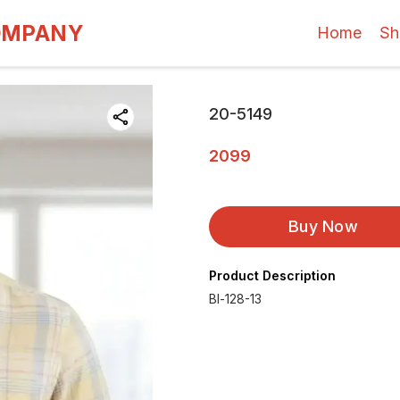
OMPANY
Home
Sh
20-5149
2099
Buy Now
Product Description
Bl-128-13