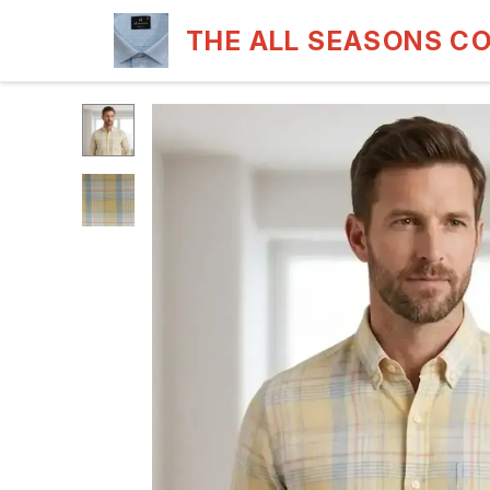
THE ALL SEASONS C