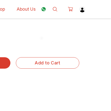
op
About Us
Add to Cart