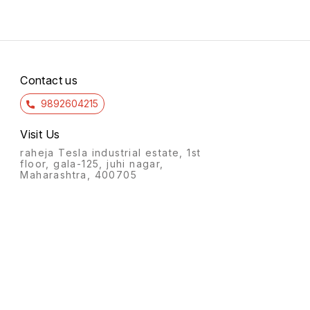
Contact us
9892604215
Visit Us
raheja Tesla industrial estate, 1st
floor, gala-125, juhi nagar,
Maharashtra, 400705