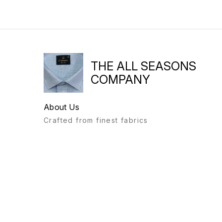
THE ALL SEASONS
COMPANY
About Us
Crafted from finest fabrics