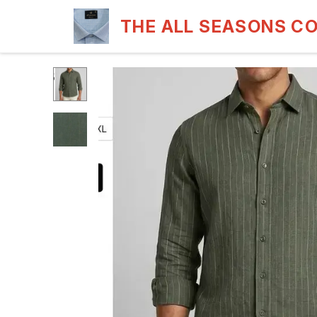
THE ALL SEASONS C