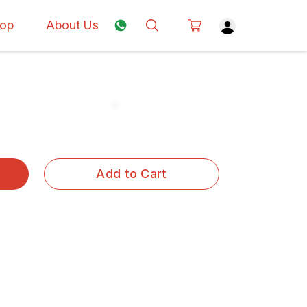
op
About Us
Add to Cart