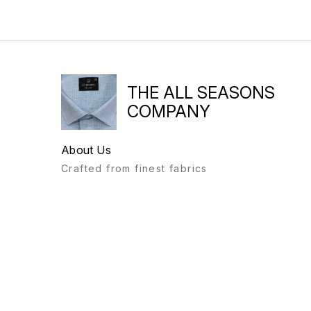
THE ALL SEASONS
COMPANY
About Us
Crafted from finest fabrics