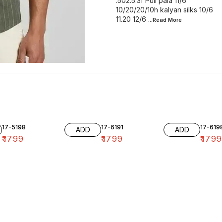
.502.5.3f Puli pala 11/6
10/20/20/10h kalyan silks 10/6
11.20 12/6
...Read
More
17-5198
17-6191
17-619
ADD
ADD
₹
1799
₹
1799
₹
179