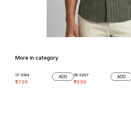
More in category
17-5194
18-5207
ADD
ADD
₹
1799
₹
1899