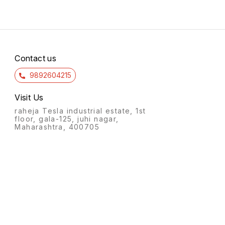
Contact us
9892604215
Visit Us
raheja Tesla industrial estate, 1st
floor, gala-125, juhi nagar,
Maharashtra, 400705