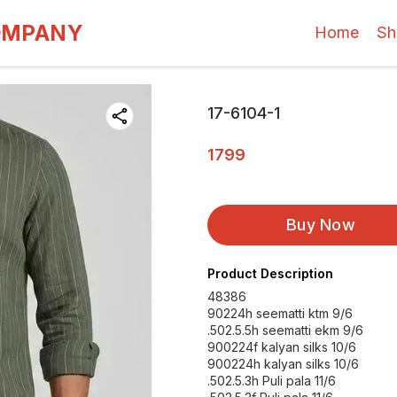
OMPANY
Home
Sh
17-6104-1
1799
Buy Now
Product Description
48386
90224h seematti ktm 9/6
.502.5.5h seematti ekm 9/6
900224f kalyan silks 10/6
900224h kalyan silks 10/6
.502.5.3h Puli pala 11/6