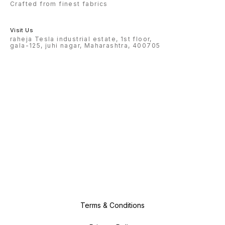
Crafted from finest fabrics
Visit Us
raheja Tesla industrial estate, 1st floor,
gala-125, juhi nagar, Maharashtra, 400705
Terms & Conditions