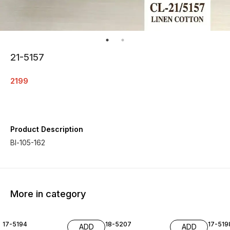
21-5157
2199
Product Description
Bl-105-162
More in category
17-5194
18-5207
17-519
ADD
ADD