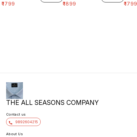
₹
1799
₹
1899
₹
179
THE ALL SEASONS COMPANY
Contact us
9892604215
About Us