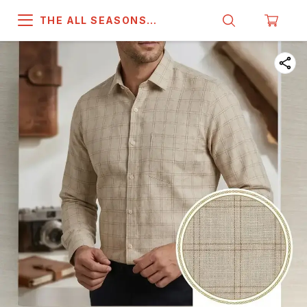
THE ALL SEASONS
COMPANY