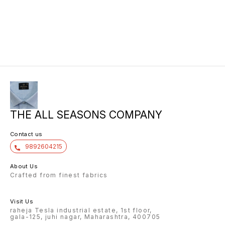
THE ALL SEASONS COMPANY
Contact us
9892604215
About Us
Crafted from finest fabrics
Visit Us
raheja Tesla industrial estate, 1st floor,
gala-125, juhi nagar, Maharashtra, 400705