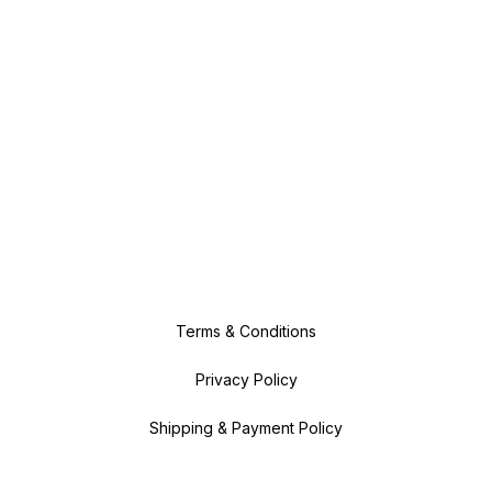
Terms & Conditions
Privacy Policy
Shipping & Payment Policy