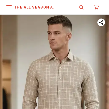
THE ALL SEASONS
COMPANY