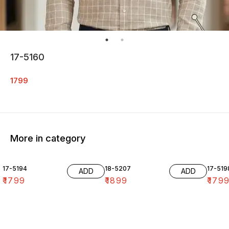
17-5160
1799
More in category
17-5194
18-5207
17-519
ADD
ADD
₹
1799
₹
1899
₹
179