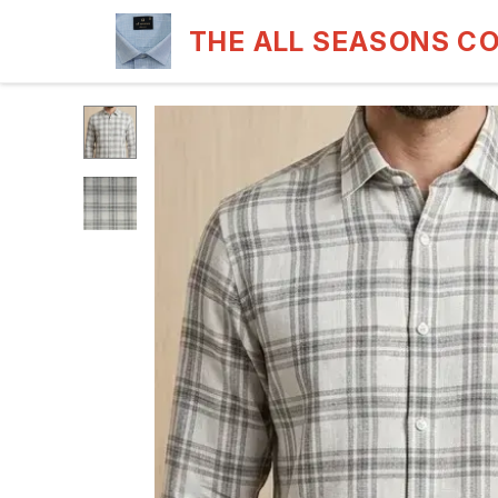
THE ALL SEASONS C