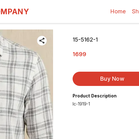
OMPANY
Home
Sh
15-5162-1
1699
Buy Now
Product Description
Ic-1919-1