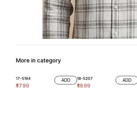
More in category
17-5194
18-5207
ADD
ADD
₹
1799
₹
1899