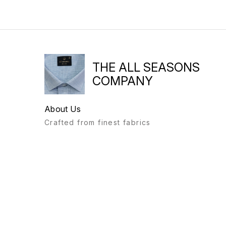
THE ALL SEASONS
COMPANY
About Us
Crafted from finest fabrics