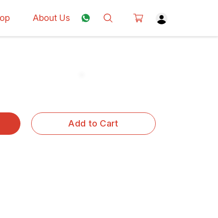
op
About Us
Add to Cart