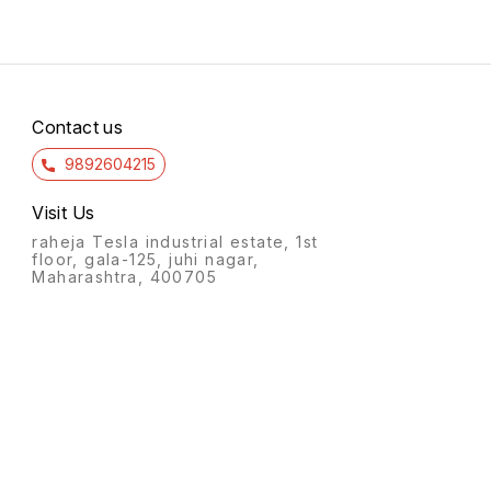
Contact us
9892604215
Visit Us
raheja Tesla industrial estate, 1st
floor, gala-125, juhi nagar,
Maharashtra, 400705