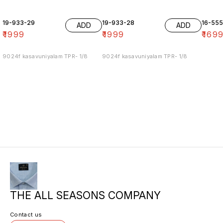
19-933-29
19-933-28
16-55
ADD
ADD
₹
1999
₹
1999
₹
169
9024f kasavuniyalam TPR- 1/8
9024f kasavuniyalam TPR- 1/8
THE ALL SEASONS COMPANY
Contact us