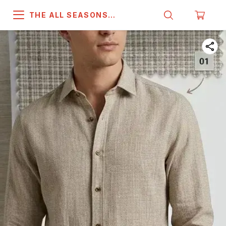
THE ALL SEASONS
COMPANY