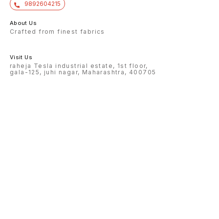
9892604215
About Us
Crafted from finest fabrics
Visit Us
raheja Tesla industrial estate, 1st floor,
gala-125, juhi nagar, Maharashtra, 400705