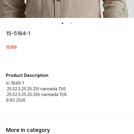
15-5164-1
1599
Product Description
Ic-1949-1
.25.52.5.25.25.25f narmada 11/6
.25.52.5.25.25.25h narmada 11/6
9.60 20/6
More in category