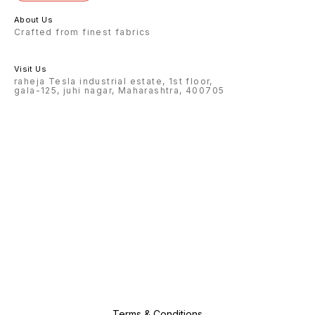
About Us
Crafted from finest fabrics
Visit Us
raheja Tesla industrial estate, 1st floor,
gala-125, juhi nagar, Maharashtra, 400705
Terms & Conditions