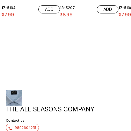
17-5194
18-5207
17-519
ADD
ADD
₹
1799
₹
1899
₹
179
THE ALL SEASONS COMPANY
Contact us
9892604215