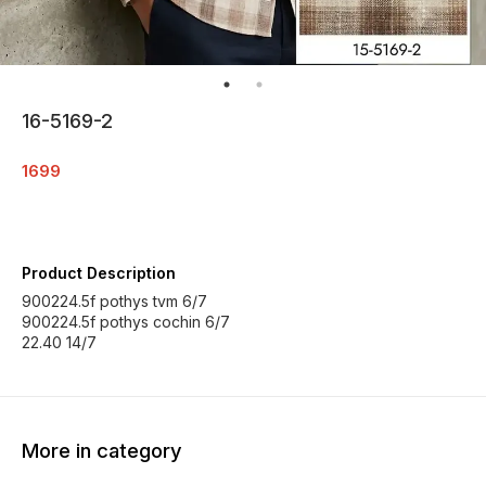
16-5169-2
1699
Product Description
900224.5f pothys tvm 6/7
900224.5f pothys cochin 6/7
22.40 14/7
More in category