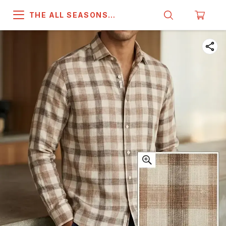
THE ALL SEASONS
COMPANY